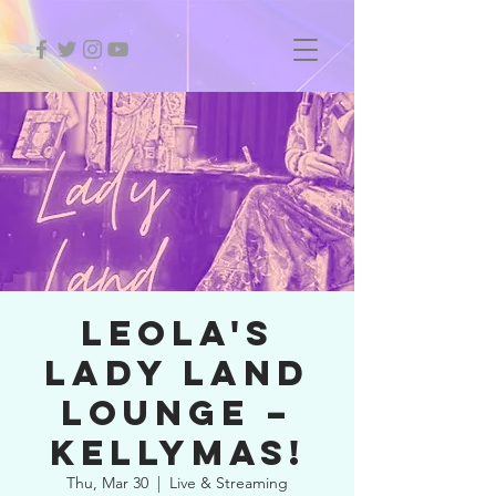
LEOLA'S
LADY LAND
LOUNGE –
KELLYMAS!
Thu, Mar 30
  |  
Live & Streaming