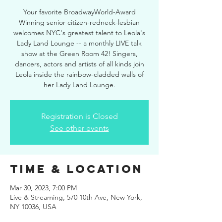
Your favorite BroadwayWorld-Award
Winning senior citizen-redneck-lesbian
welcomes NYC's greatest talent to Leola's
Lady Land Lounge -- a monthly LIVE talk
show at the Green Room 42! Singers,
dancers, actors and artists of all kinds join
Leola inside the rainbow-cladded walls of
her Lady Land Lounge.
Registration is Closed
See other events
Time & Location
Mar 30, 2023, 7:00 PM
Live & Streaming, 570 10th Ave, New York,
NY 10036, USA