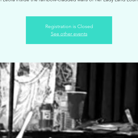
Registration is Closed
See other events