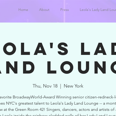
Home
About
Press
Leola's Lady Land Lo
EOLA'S LA
AND LOUN
Thu, Nov 18
  |  
New York
favorite BroadwayWorld-Award Winning senior citizen-redneck-l
s NYC's greatest talent to Leola's Lady Land Lounge -- a mont
w at the Green Room 42! Singers, dancers, actors and artists of 
n Leola inside the rainbow-cladded walls of her Lady Land Lou