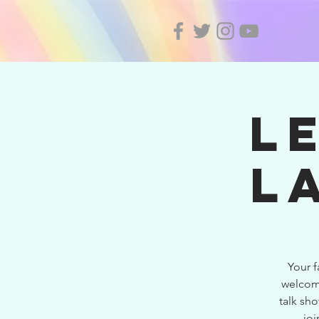
L
L
Your 
welcome
talk sho
joi