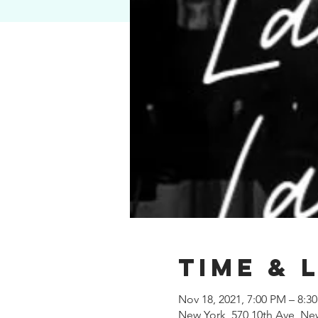
Time & 
Nov 18, 2021, 7:00 PM – 8:3
New York, 570 10th Ave, Ne