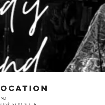
Location
0 PM
w York, NY 10036, USA