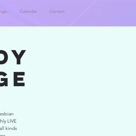
unge
Calendar
Contact
DY
GE
esbian
hly LIVE
all kinds
nge.