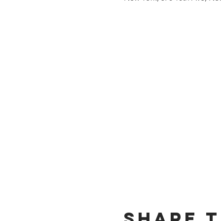
Share t