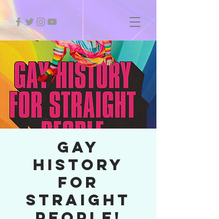
GAY
HISTORY
FOR
STRAIGHT
PEOPLE!