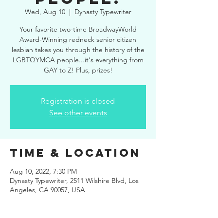
Wed, Aug 10
  |  
Dynasty Typewriter
Your favorite two-time BroadwayWorld
Award-Winning redneck senior citizen
lesbian takes you through the history of the
LGBTQYMCA people...it's everything from
GAY to Z! Plus, prizes!
Registration is closed
See other events
Time & Location
Aug 10, 2022, 7:30 PM
Dynasty Typewriter, 2511 Wilshire Blvd, Los
Angeles, CA 90057, USA